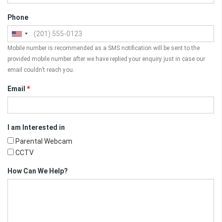
Phone
Mobile number is recommended as a SMS notification will be sent to the
provided mobile number after we have replied your enquiry just in case our
email couldn’t reach you.
Email
*
I am Interested in
Parental Webcam
CCTV
How Can We Help?