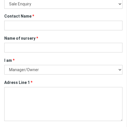
Contact Name
*
Name of nursery
*
I am
*
Adress Line 1
*