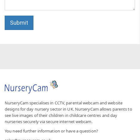
Submit
NurseryCam specialises in CCTV, parental webcam and website
designs for day nursery sector in UK. NurseryCam allows parents to
see live images of their children in childcare centres and day
nurseries securely via secure internet webcam.
You need further information or have a question?