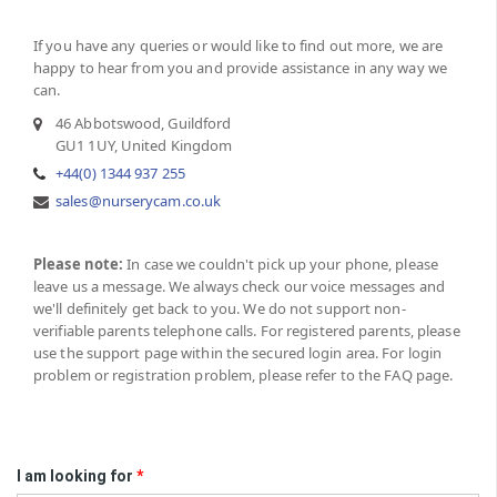
If you have any queries or would like to find out more, we are
happy to hear from you and provide assistance in any way we
can.
46 Abbotswood, Guildford
GU1 1UY, United Kingdom
+44(0) 1344 937 255
sales@nurserycam.co.uk
Please note:
In case we couldn't pick up your phone, please
leave us a message. We always check our voice messages and
we'll definitely get back to you. We do not support non-
verifiable parents telephone calls. For registered parents, please
use the support page within the secured login area. For login
problem or registration problem, please refer to the FAQ page.
I am looking for
*