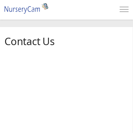
Togg
navi
Contact Us