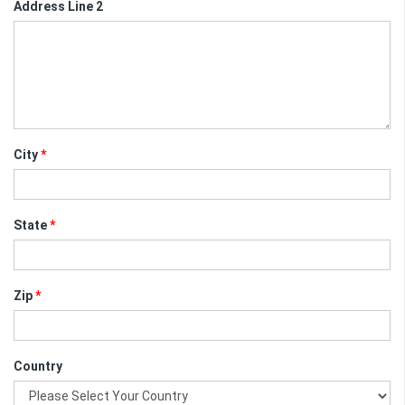
Address Line 2
City
*
State
*
Zip
*
Country