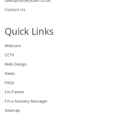
sales@nurserycam.co.uk
Contact Us
Quick Links
Webcam
CCTV
Web Design
News
FAQs
I'm Parent
I'm a Nursery Manager
Sitemap